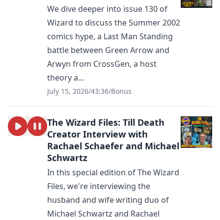
We dive deeper into issue 130 of
Wizard to discuss the Summer 2002
comics hype, a Last Man Standing
battle between Green Arrow and
Arwyn from CrossGen, a host
theory a...
July 15, 2026
/
43:36
/
Bonus
The Wizard Files: Till Death
Creator Interview with
Rachael Schaefer and Michael
Schwartz
In this special edition of The Wizard
Files, we're interviewing the
husband and wife writing duo of
Michael Schwartz and Rachael