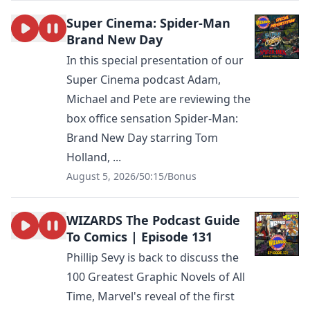
Super Cinema: Spider-Man
Brand New Day
In this special presentation of our
Super Cinema podcast Adam,
Michael and Pete are reviewing the
box office sensation Spider-Man:
Brand New Day starring Tom
Holland, ...
August 5, 2026
/
50:15
/
Bonus
WIZARDS The Podcast Guide
To Comics | Episode 131
Phillip Sevy is back to discuss the
100 Greatest Graphic Novels of All
Time, Marvel's reveal of the first