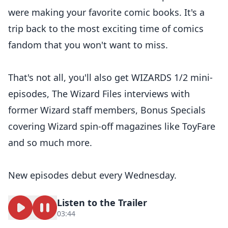
were making your favorite comic books. It's a
trip back to the most exciting time of comics
fandom that you won't want to miss.
That's not all, you'll also get WIZARDS 1/2 mini-
episodes, The Wizard Files interviews with
former Wizard staff members, Bonus Specials
covering Wizard spin-off magazines like ToyFare
and so much more.
New episodes debut every Wednesday.
Listen to the Trailer
03:44