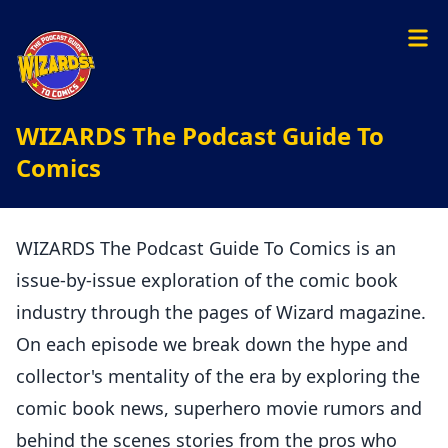
WIZARDS The Podcast Guide To
Comics
WIZARDS The Podcast Guide To Comics is an
issue-by-issue exploration of the comic book
industry through the pages of Wizard magazine.
On each episode we break down the hype and
collector's mentality of the era by exploring the
comic book news, superhero movie rumors and
behind the scenes stories from the pros who