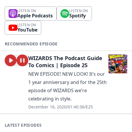
LISTEN ON
LISTEN ON
Apple Podcasts
Spotify
LISTEN ON
YouTube
RECOMMENDED EPISODE
WIZARDS The Podcast Guide
To Comics | Episode 25
NEW EPISODE! NEW LOOK! It’s our
1 year anniversary and for the 25th
episode of WIZARDS we’re
celebrating in style.
December 16, 2020
/
01:40:36
/
E25
LATEST EPISODES