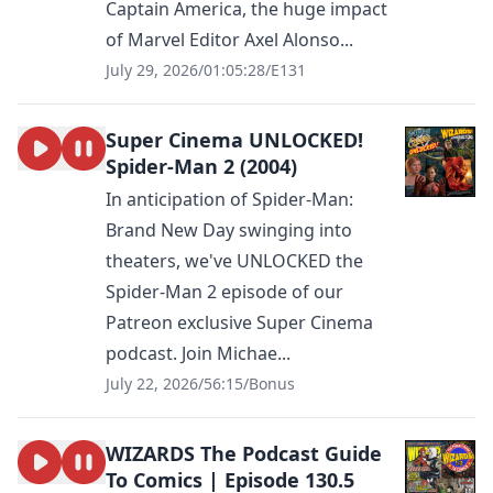
Captain America, the huge impact
of Marvel Editor Axel Alonso...
July 29, 2026
/
01:05:28
/
E131
Super Cinema UNLOCKED!
Spider-Man 2 (2004)
In anticipation of Spider-Man:
Brand New Day swinging into
theaters, we've UNLOCKED the
Spider-Man 2 episode of our
Patreon exclusive Super Cinema
podcast. Join Michae...
July 22, 2026
/
56:15
/
Bonus
WIZARDS The Podcast Guide
To Comics | Episode 130.5