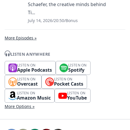
Schaefer, the creative minds behind
Ti...
July 14, 2026
/
20:50
/
Bonus
More Episodes »
LISTEN ANYWHERE
LISTEN ON
LISTEN ON
Apple Podcasts
Spotify
LISTEN ON
LISTEN ON
Overcast
Pocket Casts
LISTEN ON
LISTEN ON
Amazon Music
YouTube
More Options »