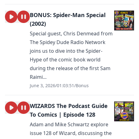
BONUS: Spider-Man Special
(2002)
Special guest, Chris Denmead from
The Spidey Dude Radio Network
joins us to dive into the Spider-
Hype of the comic book world
during the release of the first Sam
Raimi...
June 3, 2026
/
01:03:51
/
Bonus
WIZARDS The Podcast Guide
To Comics | Episode 128
Adam and Mike Schwartz explore
issue 128 of Wizard, discussing the