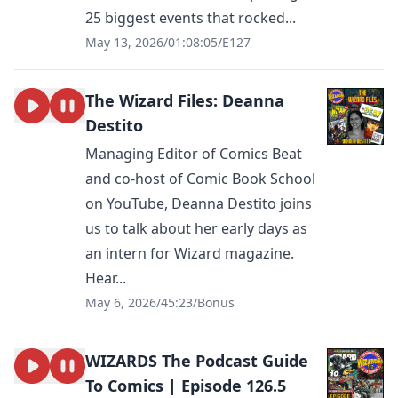
25 biggest events that rocked...
May 13, 2026
/
01:08:05
/
E127
The Wizard Files: Deanna
Destito
Managing Editor of Comics Beat
and co-host of Comic Book School
on YouTube, Deanna Destito joins
us to talk about her early days as
an intern for Wizard magazine.
Hear...
May 6, 2026
/
45:23
/
Bonus
WIZARDS The Podcast Guide
To Comics | Episode 126.5