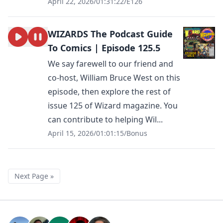
April 22, 2026
/
01:31:22
/
E126
WIZARDS The Podcast Guide
To Comics | Episode 125.5
We say farewell to our friend and
co-host, William Bruce West on this
episode, then explore the rest of
issue 125 of Wizard magazine. You
can contribute to helping Wil...
April 15, 2026
/
01:01:15
/
Bonus
Next Page »