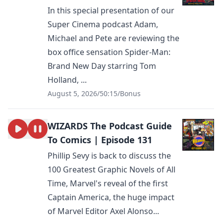
In this special presentation of our
Super Cinema podcast Adam,
Michael and Pete are reviewing the
box office sensation Spider-Man:
Brand New Day starring Tom
Holland, ...
August 5, 2026
/
50:15
/
Bonus
WIZARDS The Podcast Guide
To Comics | Episode 131
Phillip Sevy is back to discuss the
100 Greatest Graphic Novels of All
Time, Marvel's reveal of the first
Captain America, the huge impact
of Marvel Editor Axel Alonso...