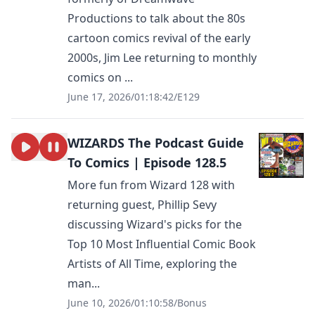
Productions to talk about the 80s
cartoon comics revival of the early
2000s, Jim Lee returning to monthly
comics on ...
June 17, 2026
/
01:18:42
/
E129
WIZARDS The Podcast Guide
To Comics | Episode 128.5
More fun from Wizard 128 with
returning guest, Phillip Sevy
discussing Wizard's picks for the
Top 10 Most Influential Comic Book
Artists of All Time, exploring the
man...
June 10, 2026
/
01:10:58
/
Bonus