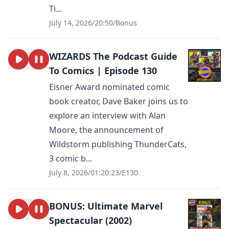
Ti...
July 14, 2026
/
20:50
/
Bonus
WIZARDS The Podcast Guide
To Comics | Episode 130
Eisner Award nominated comic
book creator, Dave Baker joins us to
explore an interview with Alan
Moore, the announcement of
Wildstorm publishing ThunderCats,
3 comic b...
July 8, 2026
/
01:20:23
/
E130
BONUS: Ultimate Marvel
Spectacular (2002)