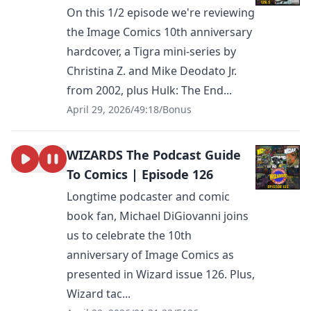
On this 1/2 episode we're reviewing
the Image Comics 10th anniversary
hardcover, a Tigra mini-series by
Christina Z. and Mike Deodato Jr.
from 2002, plus Hulk: The End...
April 29, 2026
/
49:18
/
Bonus
WIZARDS The Podcast Guide
To Comics | Episode 126
Longtime podcaster and comic
book fan, Michael DiGiovanni joins
us to celebrate the 10th
anniversary of Image Comics as
presented in Wizard issue 126. Plus,
Wizard tac...