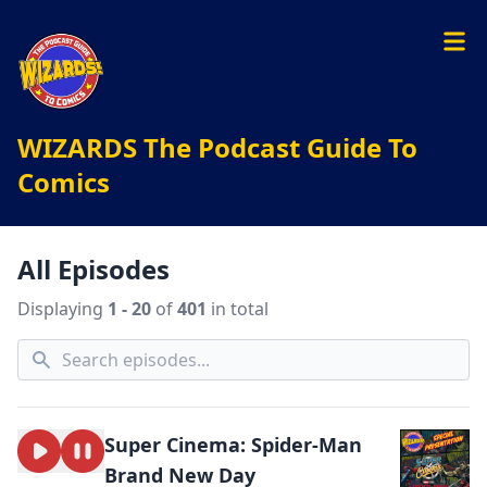
WIZARDS The Podcast Guide To
Comics
All Episodes
Displaying
1 - 20
of
401
in total
Super Cinema: Spider-Man
Brand New Day