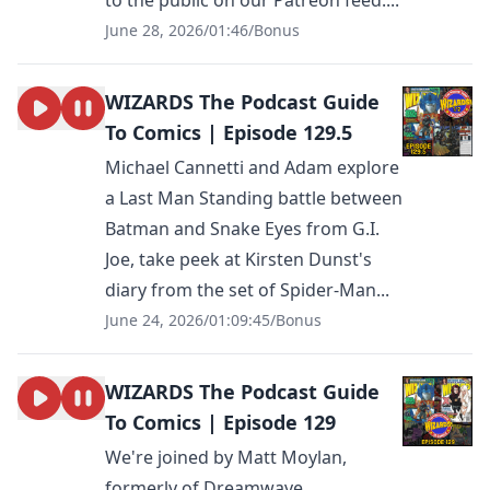
to the public on our Patreon feed....
June 28, 2026
/
01:46
/
Bonus
WIZARDS The Podcast Guide
To Comics | Episode 129.5
Michael Cannetti and Adam explore
a Last Man Standing battle between
Batman and Snake Eyes from G.I.
Joe, take peek at Kirsten Dunst's
diary from the set of Spider-Man...
June 24, 2026
/
01:09:45
/
Bonus
WIZARDS The Podcast Guide
To Comics | Episode 129
We're joined by Matt Moylan,
formerly of Dreamwave