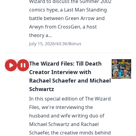
Wizard to discuss the Summer 2002
comics hype, a Last Man Standing
battle between Green Arrow and
Arwyn from CrossGen, a host
theory a...
July 15, 2026
/
43:36
/
Bonus
The Wizard Files: Till Death
Creator Interview with
Rachael Schaefer and Michael
Schwartz
In this special edition of The Wizard
Files, we're interviewing the
husband and wife writing duo of
Michael Schwartz and Rachael
Schaefer, the creative minds behind