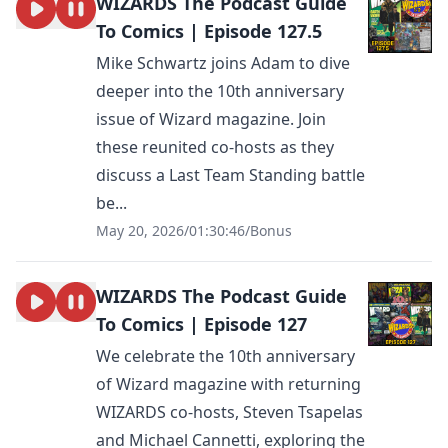
WIZARDS The Podcast Guide
To Comics | Episode 127.5
Mike Schwartz joins Adam to dive
deeper into the 10th anniversary
issue of Wizard magazine. Join
these reunited co-hosts as they
discuss a Last Team Standing battle
be...
May 20, 2026
/
01:30:46
/
Bonus
WIZARDS The Podcast Guide
To Comics | Episode 127
We celebrate the 10th anniversary
of Wizard magazine with returning
WIZARDS co-hosts, Steven Tsapelas
and Michael Cannetti, exploring the