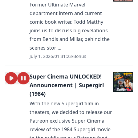
Former Ultimate Marvel
department intern and current
comic book writer, Todd Matthy
joins us to discuss big revelations
from Bendis and Millar, behind the
scenes stori...
July 1, 2026
/
01:31:23
/
Bonus
Super Cinema UNLOCKED!
Announcement | Supergirl
(1984)
With the new Supergirl film in
theaters, we decided to release our
Patreon exclusive Super Cinema
review of the 1984 Supergirl movie