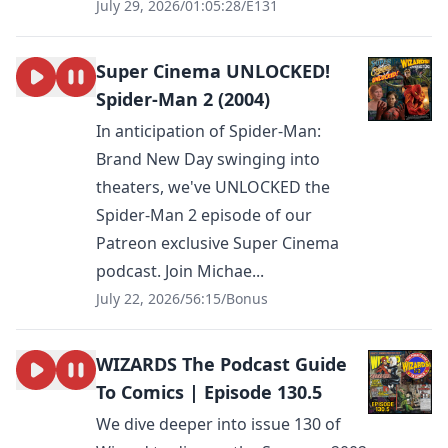
July 29, 2026
/
01:05:28
/
E131
Super Cinema UNLOCKED!
Spider-Man 2 (2004)
In anticipation of Spider-Man:
Brand New Day swinging into
theaters, we've UNLOCKED the
Spider-Man 2 episode of our
Patreon exclusive Super Cinema
podcast. Join Michae...
July 22, 2026
/
56:15
/
Bonus
WIZARDS The Podcast Guide
To Comics | Episode 130.5
We dive deeper into issue 130 of