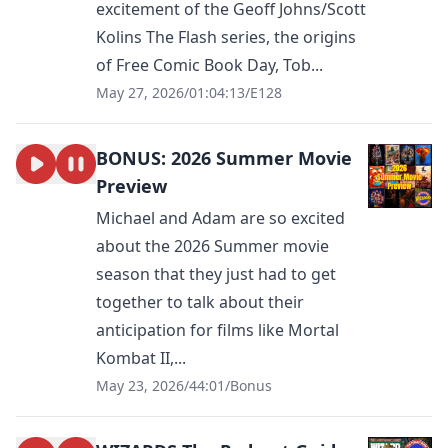
excitement of the Geoff Johns/Scott
Kolins The Flash series, the origins
of Free Comic Book Day, Tob...
May 27, 2026
/
01:04:13
/
E128
BONUS: 2026 Summer Movie
Preview
Michael and Adam are so excited
about the 2026 Summer movie
season that they just had to get
together to talk about their
anticipation for films like Mortal
Kombat II,...
May 23, 2026
/
44:01
/
Bonus