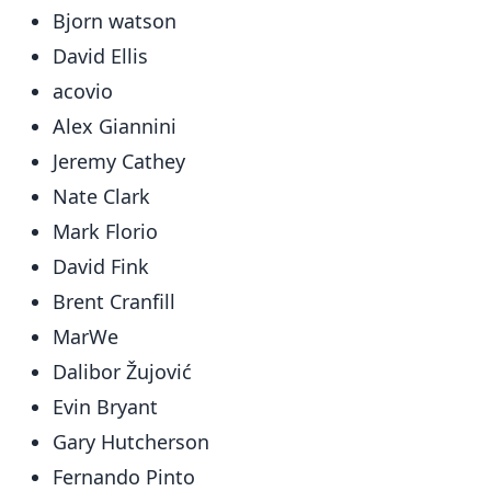
Bjorn watson
David Ellis
acovio
Alex Giannini
Jeremy Cathey
Nate Clark
Mark Florio
David Fink
Brent Cranfill
MarWe
Dalibor Žujović
Evin Bryant
Gary Hutcherson
Fernando Pinto