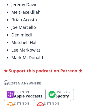
Jeremy Dawe
MeltFaceKillah
Brian Acosta
Joe Marcello
DenimJedi
Miitchell Hall
Lee Markowitz
Mark McDonald
★ Support this podcast on Patreon ★
LISTEN ANYWHERE
LISTEN ON
LISTEN ON
Apple Podcasts
Spotify
LISTEN ON
LISTEN ON