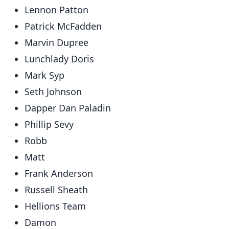
Lennon Patton
Patrick McFadden
Marvin Dupree
Lunchlady Doris
Mark Syp
Seth Johnson
Dapper Dan Paladin
Phillip Sevy
Robb
Matt
Frank Anderson
Russell Sheath
Hellions Team
Damon