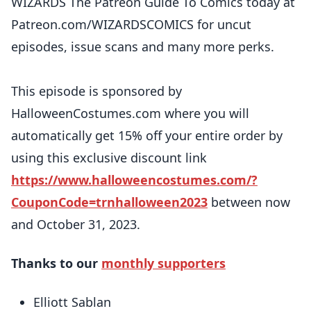
WIZARDS The Patreon Guide To Comics today at
Patreon.com/WIZARDSCOMICS for uncut
episodes, issue scans and many more perks.
This episode is sponsored by
HalloweenCostumes.com where you will
automatically get 15% off your entire order by
using this exclusive discount link
https://www.halloweencostumes.com/?
CouponCode=trnhalloween2023
between now
and October 31, 2023.
Thanks to our
monthly supporters
Elliott Sablan