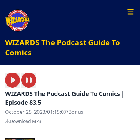
WIZARDS The Podcast Guide To
Comics
WIZARDS The Podcast Guide To Comics |
Episode 83.5
October 25, 2023
/
01:15:07
/
Bonus
Download MP3