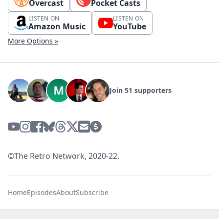
Overcast
Pocket Casts
LISTEN ON
LISTEN ON
Amazon Music
YouTube
More Options »
Join 51 supporters
©The Retro Network, 2020-22.
Home
Episodes
About
Subscribe