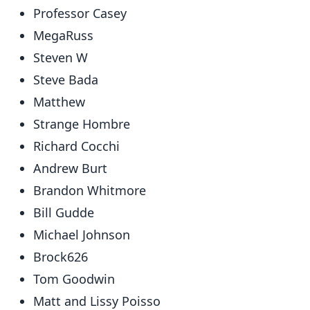
Professor Casey
MegaRuss
Steven W
Steve Bada
Matthew
Strange Hombre
Richard Cocchi
Andrew Burt
Brandon Whitmore
Bill Gudde
Michael Johnson
Brock626
Tom Goodwin
Matt and Lissy Poisso