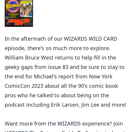
In the aftermath of our WIZARDS WILD CARD
episode, there's so much more to explore.
William Bruce West returns to help fill in the
geeky gaps from issue 83 and be sure to stay to
the end for Michael's report from New York
ComicCon 2023 about all the 90's comic book
pros who he talked to about being on the
podcast including Erik Larsen, Jim Lee and more!
Want more from the WIZARDS experience? Join